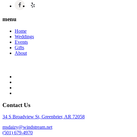
menu
Home
Weddings
Events
Gifts
About
Contact Us
34 S Broadview St, Greenbrier, AR 72058
msdaizy@windstream.net
(501) 679-4970