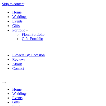
Skip to content
Home
Weddings
Events
Gifts
Portfolio
Floral Portfolio
Gifts Portfolio
Flowers By Occasion
Reviews
About
Contact
Navigation
Menu
Home
Weddings
Events
Gifts