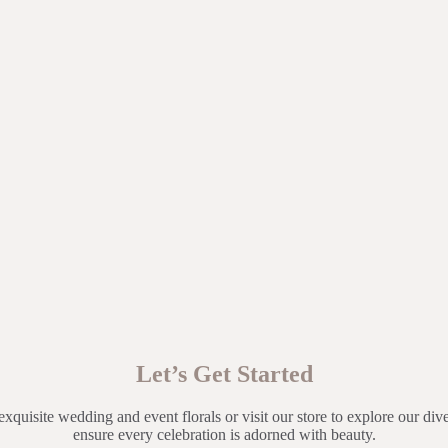
Let’s Get Started
exquisite wedding and event florals or visit our store to explore our dive
ensure every celebration is adorned with beauty.