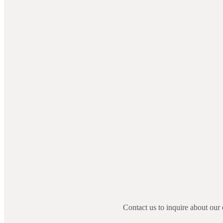
Contact us to inquire about our 