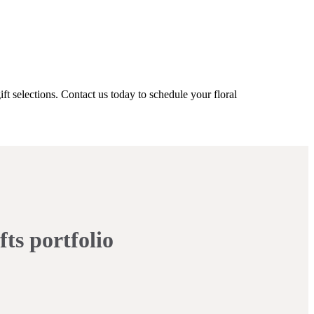
ft selections. Contact us today to schedule your floral
fts portfolio