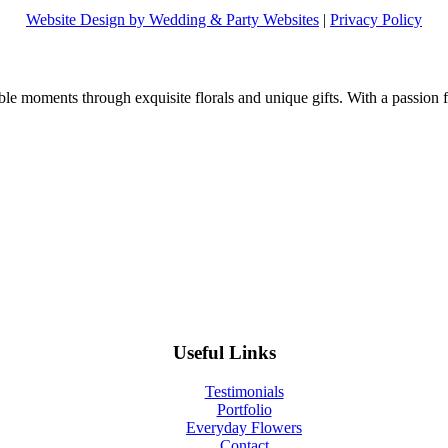
Website Design by Wedding & Party Websites
|
Privacy Policy
e moments through exquisite florals and unique gifts. With a passion fo
Useful Links
Testimonials
Portfolio
Everyday Flowers
Contact