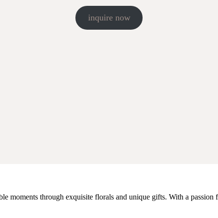
inquire now
e moments through exquisite florals and unique gifts. With a passion fo