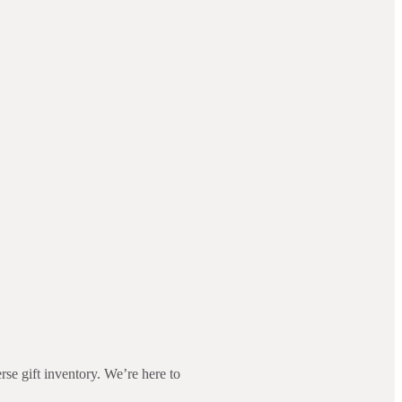
rse gift inventory. We’re here to