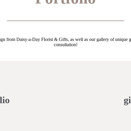
gn from Daisy-a-Day Florist & Gifts, as well as our gallery of unique gi
consultation!
lio
gi