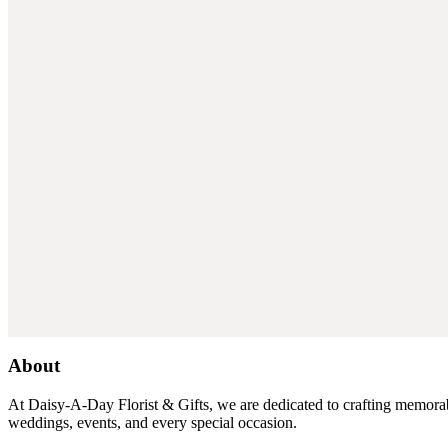
About
At Daisy-A-Day Florist & Gifts, we are dedicated to crafting memorabl
weddings, events, and every special occasion.