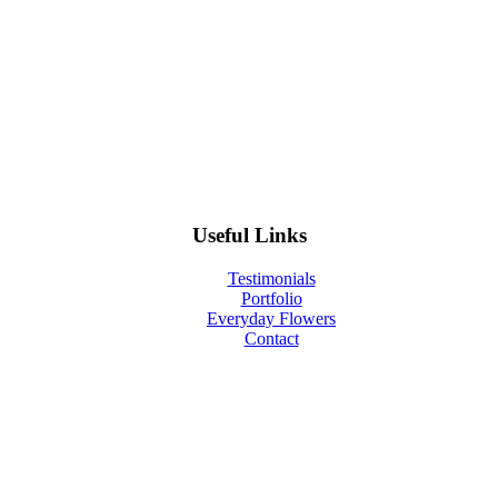
Useful Links
Testimonials
Portfolio
Everyday Flowers
Contact