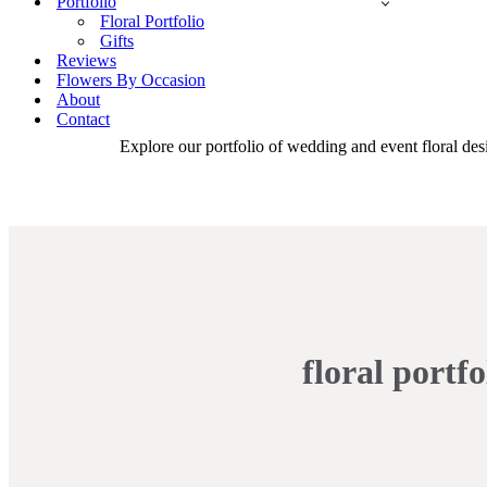
Portfolio
Floral Portfolio
Gifts
Reviews
Flowers By Occasion
About
Contact
Explore our portfolio of wedding and event floral desi
floral portfo