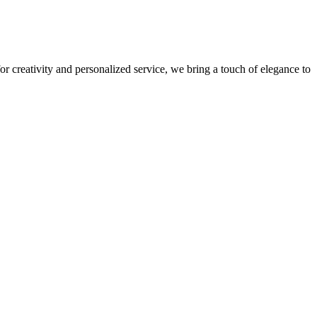
r creativity and personalized service, we bring a touch of elegance to