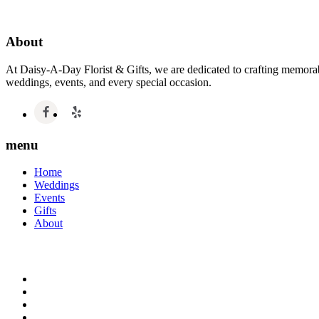
About
At Daisy-A-Day Florist & Gifts, we are dedicated to crafting memorabl
weddings, events, and every special occasion.
menu
Home
Weddings
Events
Gifts
About