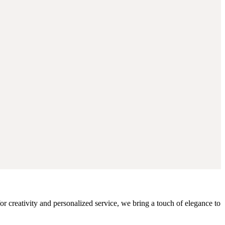
r creativity and personalized service, we bring a touch of elegance to